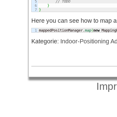
5

// TODO
6

}
}
Here you can see how to map a 
mappedPositionManager.
map
(
new
 Mapping
Kategorie:
Indoor-Positioning A
Imp