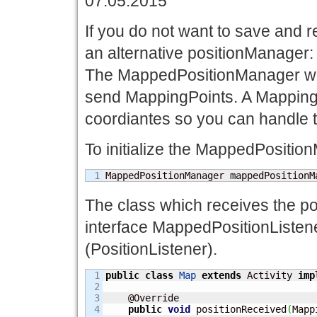
07.05.2015
If you do not want to save and r
an alternative positionManage
The MappedPositionManager wor
send MappingPoints. A MappingP
coordiantes so you can handle t
To initialize the MappedPositio
MappedPositionManager mappedPositionM
The class which receives the po
interface MappedPositionListene
(PositionListener).
1

public
class
Map
extends
 Activity 
imp
2

3

    @Override

4

public
void
 positionReceived
(
Mapp