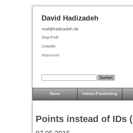
David Hadizadeh
Xing-Profil
LinkedIn
Impressum
News
Indoor-Positioning
Points instead of IDs